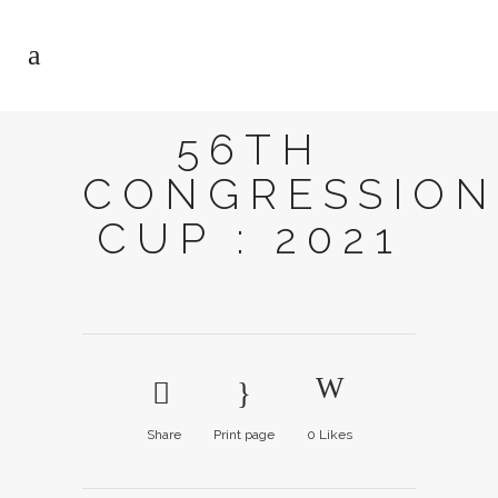
56TH
CONGRESSION
CUP : 2021
Share
Print page
0
Likes