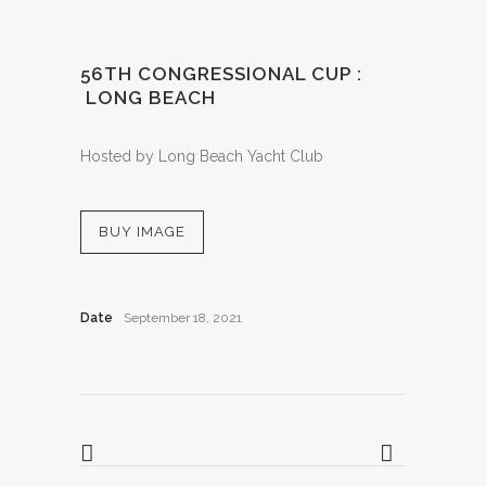
56TH CONGRESSIONAL CUP :
LONG BEACH
Hosted by Long Beach Yacht Club
BUY IMAGE
Date
September 18, 2021